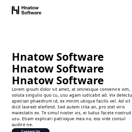
Hnatow Software
Hnatow Software
Hnatow Software
Lorem ipsum dolor sit amet, at omnesque convenire vim,
soluta singulis quo cu, usu agam iudicabit ad. Vix delect
apeirian phaedrum id, ex minim ubique facilis vel. Ad sit
dicit laoreet eleifend. Sed autem clita an, pro stet viris
maiestatis ex. Te simul noster vis, ei ludus facete nostrud
usu. Etiam explicari patrioque mea no, eos vide consul
audire ne.
Contact Us