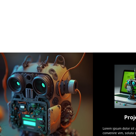
Proj
Lorem ipsum dolor sit
convenire vim, soluta s