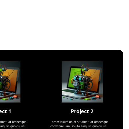
ect 1
Project 2
 amet, at omnesque
Lorem ipsum dolor sit amet, at omnesque
ingulis quo cu, usu
convenire vim, soluta singulis quo cu, usu