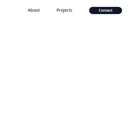
About
Projects
Contact